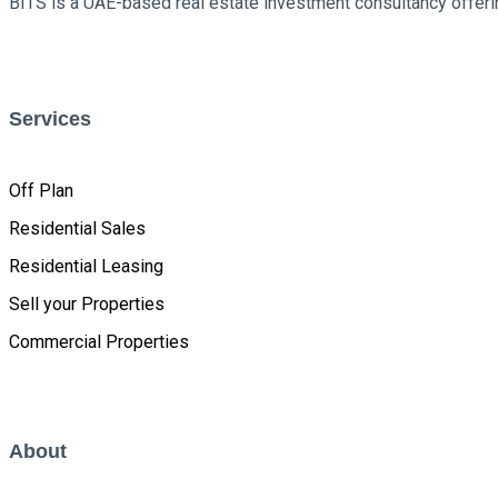
BITS is a UAE-based real estate investment consultancy offerin
Services
Off Plan
Residential Sales
Residential Leasing
Sell your Properties
Commercial Properties
About