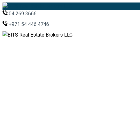
04 269 3666
+971 54 446 4746