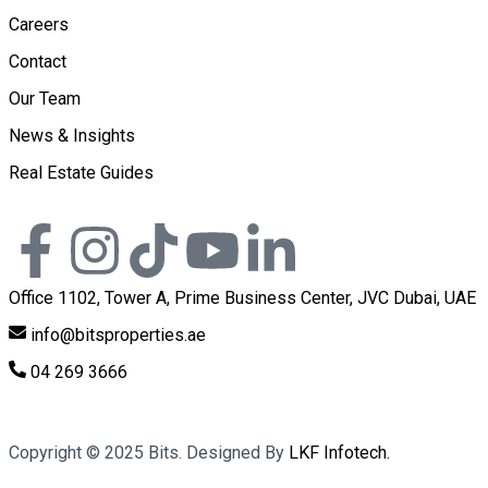
Careers
Contact
Our Team
News & Insights
Real Estate Guides
Office 1102, Tower A, Prime Business Center, JVC Dubai, UAE
info@bitsproperties.ae
04 269 3666
Copyright ©
2025
Bits. Designed By
LKF Infotech.