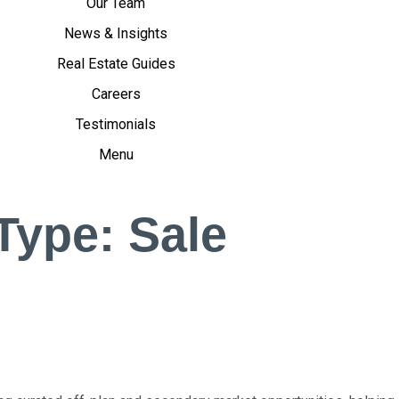
Our Team
News & Insights
Real Estate Guides
Careers
Testimonials
Menu
 Type:
Sale