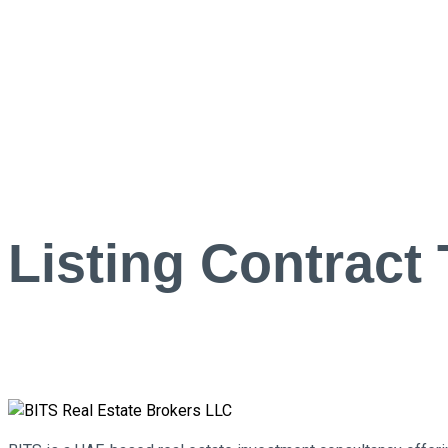
Listing Contract