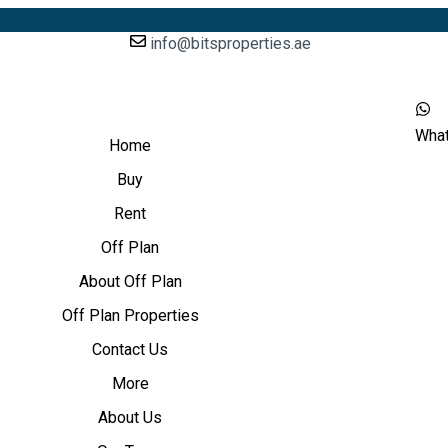
info@bitsproperties.ae
Wha
Home
Buy
Rent
Off Plan
About Off Plan
Off Plan Properties
Contact Us
More
About Us